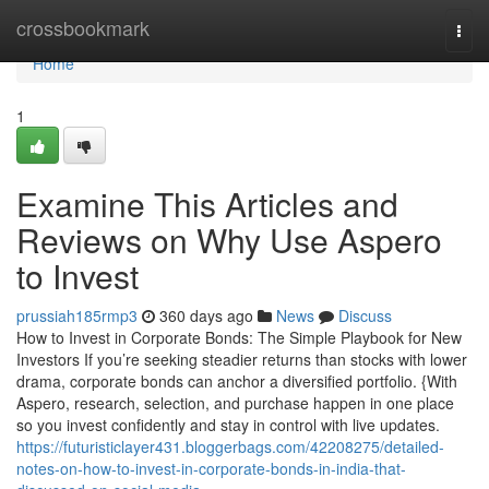
Home
crossbookmark
Togg
navi
Home
1
Examine This Articles and
Reviews on Why Use Aspero
to Invest
prussiah185rmp3
360 days ago
News
Discuss
How to Invest in Corporate Bonds: The Simple Playbook for New
Investors If you’re seeking steadier returns than stocks with lower
drama, corporate bonds can anchor a diversified portfolio. {With
Aspero, research, selection, and purchase happen in one place
so you invest confidently and stay in control with live updates.
https://futuristiclayer431.bloggerbags.com/42208275/detailed-
notes-on-how-to-invest-in-corporate-bonds-in-india-that-