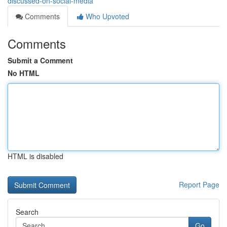
discussed-on-social-media
Comments
Who Upvoted
Comments
Submit a Comment
No HTML
HTML is disabled
Report Page
Search
Go