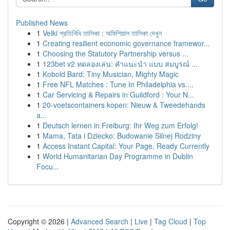
Published News
1
Velki প্রতিনিধি তালিকা : অফিশিয়াল তালিকা দেখুন
1
Creating resilient economic governance framewor...
1
Choosing the Statutory Partnership versus ...
1
123bet v2 ทดลองเล่น: คำแนะนำ แบบ สมบูรณ์ ...
1
Kobold Bard: Tiny Musician, Mighty Magic
1
Free NFL Matches : Tune In Philadelphia vs....
1
Car Servicing & Repairs in Guildford : Your N...
1
20-voetscontainers kopen: Nieuw & Tweedehands
a...
1
Deutsch lernen in Freiburg: Ihr Weg zum Erfolg!
1
Mama, Tata i Dziecko: Budowanie Silnej Rodziny
1
Access Instant Capital: Your Page, Ready Currently
1
World Humanitarian Day Programme in Dublin
Focu...
Copyright © 2026 |
Advanced Search
|
Live
|
Tag Cloud
|
Top