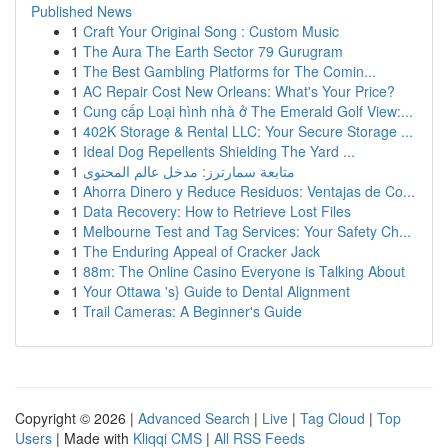
Published News
1
Craft Your Original Song : Custom Music
1
The Aura The Earth Sector 79 Gurugram
1
The Best Gambling Platforms for The Comin...
1
AC Repair Cost New Orleans: What's Your Price?
1
Cung cấp Loại hình nhà ở The Emerald Golf View:...
1
402K Storage & Rental LLC: Your Secure Storage ...
1
Ideal Dog Repellents Shielding The Yard ...
1
متابعة سمارترز: مدخل عالم المحتوى
1
Ahorra Dinero y Reduce Residuos: Ventajas de Co...
1
Data Recovery: How to Retrieve Lost Files
1
Melbourne Test and Tag Services: Your Safety Ch...
1
The Enduring Appeal of Cracker Jack
1
88m: The Online Casino Everyone is Talking About
1
Your Ottawa 's} Guide to Dental Alignment
1
Trail Cameras: A Beginner's Guide
Copyright © 2026 |
Advanced Search
|
Live
|
Tag Cloud
|
Top
Users
| Made with
Kliqqi CMS
|
All RSS Feeds