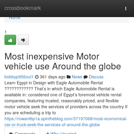
Home
crossbookmark
Togg
navi
Home
1
Most inexpensive Motor
vehicle use Around the globe
bobbyp956oul1
361 days ago
News
Discuss
Learn Egypt in Design with Eagle Automobile Rental
???????????? That’s in which Eagle Automobile Rental is
available in: considered one of Egypt’s foremost vehicle rental
companies, featuring trusted, reasonably priced, and flexible
motor vehicle seek the services of providers across the country If
you are scheduling a trip to
https://rowant6p1a.spintheblog.com/37197068/most-economical-
car-or-truck-seek-the-services-of-around-the-globe
Comments
Who Upvoted