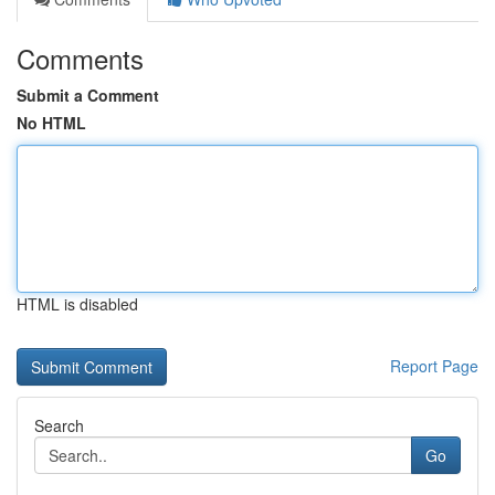
Comments
Submit a Comment
No HTML
HTML is disabled
Report Page
Search
Go