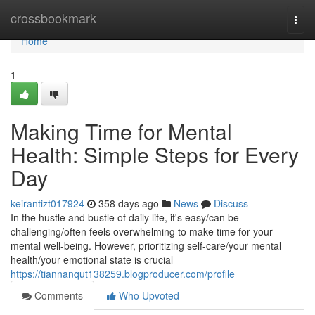
Home
crossbookmark
Togg
navi
Home
1
Making Time for Mental
Health: Simple Steps for Every
Day
keirantizt017924
358 days ago
News
Discuss
In the hustle and bustle of daily life, it's easy/can be
challenging/often feels overwhelming to make time for your
mental well-being. However, prioritizing self-care/your mental
health/your emotional state is crucial
https://tiannanqut138259.blogproducer.com/profile
Comments
Who Upvoted