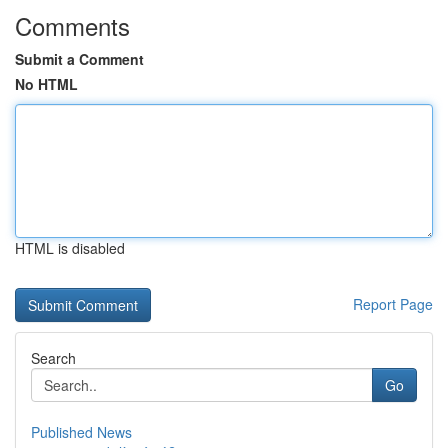
Comments
Submit a Comment
No HTML
HTML is disabled
Report Page
Search
Go
Published News