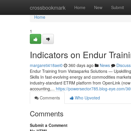
Home
crossbookmark
Home
New
Submit
Home
1
Indicators on Endur Trai
margareti418aei0
360 days ago
News
Discuss
Endur Training from Vistasparks Solutions — Upskill
Skills In fast-evolving energy and commodities market
industry-standard ETRM platform from OpenLink (now p
accounting,...
https://powersector785.blog-eye.com/36
Comments
Who Upvoted
Comments
Submit a Comment