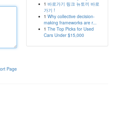
1
바로가기 링크 뉴토끼 바로
가기 !
1
Why collective decision-
making frameworks are r...
1
The Top Picks for Used
Cars Under $15,000
ort Page