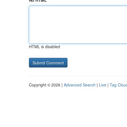
No HTML
HTML is disabled
Copyright © 2026 |
Advanced Search
|
Live
|
Tag Clou