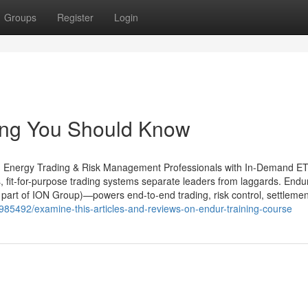
Groups
Register
Login
ning You Should Know
ing Energy Trading & Risk Management Professionals with In-Demand 
s, fit-for-purpose trading systems separate leaders from laggards. End
art of ION Group)—powers end-to-end trading, risk control, settlemen
985492/examine-this-articles-and-reviews-on-endur-training-course