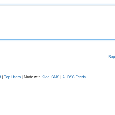
Rep
d
|
Top Users
| Made with
Kliqqi CMS
|
All RSS Feeds