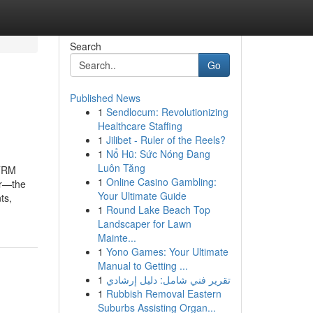
Search
Go
Published News
1
Sendlocum: Revolutionizing
Healthcare Staffing
1
Jilibet - Ruler of the Reels?
1
Nổ Hũ: Sức Nóng Đang
Luôn Tăng
ETRM
1
Online Casino Gambling:
ur—the
Your Ultimate Guide
ts,
1
Round Lake Beach Top
Landscaper for Lawn
Mainte...
1
Yono Games: Your Ultimate
Manual to Getting ...
1
تقرير فني شامل: دليل إرشادي
1
Rubbish Removal Eastern
Suburbs Assisting Organ...