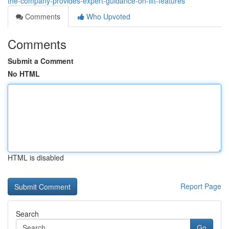
the-company-provides-expert-guidance-on-lift-features
Comments
Who Upvoted
Comments
Submit a Comment
No HTML
HTML is disabled
Report Page
Search
Go