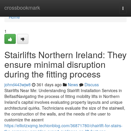
Home
crossbookmark
Togg
navi
Home
1
Stairlifts Northern Ireland: They
ensure minimal disruption
during the fitting process
johnd443wjw8
361 days ago
News
Discuss
Stairlifts Near Me: Understanding Stairlift Installation Services in
BelfastNavigating the process of fitting mobility lifts in Northern
Ireland’s capital involves evaluating property layouts and unique
architectural quirks. Technicians evaluate the size of the stairwell,
the construction of the walls, and the needs of the user to
customize the ascent
https://elliotzxqmg.techionblog.com/36871780/chairlift-for-stairs-