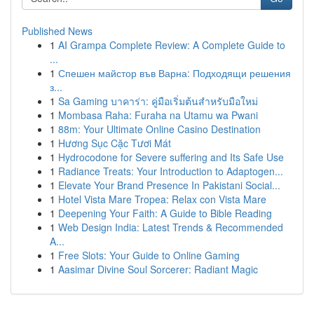
Published News
1
AI Grampa Complete Review: A Complete Guide to
...
1
Спешен майстор във Варна: Подходящи решения
з...
1
Sa Gaming บาคาร่า: คู่มือเริ่มต้นสำหรับมือใหม่
1
Mombasa Raha: Furaha na Utamu wa Pwani
1
88m: Your Ultimate Online Casino Destination
1
Hương Sục Cặc Tươi Mát
1
Hydrocodone for Severe suffering and Its Safe Use
1
Radiance Treats: Your Introduction to Adaptogen...
1
Elevate Your Brand Presence In Pakistani Social...
1
Hotel Vista Mare Tropea: Relax con Vista Mare
1
Deepening Your Faith: A Guide to Bible Reading
1
Web Design India: Latest Trends & Recommended
A...
1
Free Slots: Your Guide to Online Gaming
1
Aasimar Divine Soul Sorcerer: Radiant Magic