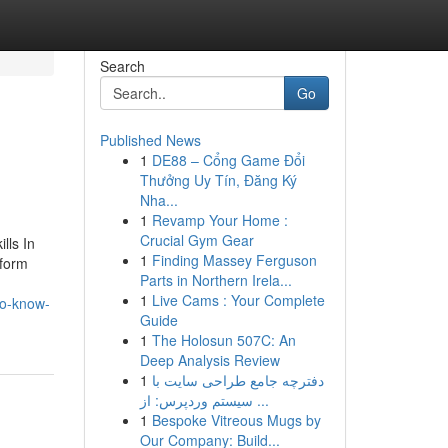
Search
Go
Published News
1
DE88 – Cổng Game Đổi
Thưởng Uy Tín, Đăng Ký
Nha...
1
Revamp Your Home :
Crucial Gym Gear
lls In
1
Finding Massey Ferguson
tform
Parts in Northern Irela...
1
Live Cams : Your Complete
to-know-
Guide
1
The Holosun 507C: An
Deep Analysis Review
1
دفترچه جامع طراحی سایت با
سیستم وردپرس: از ...
1
Bespoke Vitreous Mugs by
Our Company: Build...