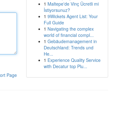
1
Maltepe'de Vinç Ücretli mi
İstiyorsunuz?
1
9Wickets Agent List: Your
Full Guide
1
Navigating the complex
world of financial compl...
1
Gebäudemanagement in
Deutschland: Trends und
He...
1
Experience Quality Service
with Decatur top Plu...
ort Page