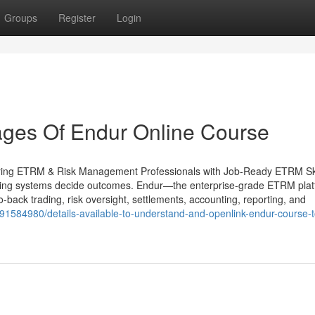
Groups
Register
Login
ges Of Endur Online Course
ring ETRM & Risk Management Professionals with Job-Ready ETRM Ski
ading systems decide outcomes. Endur—the enterprise-grade ETRM pla
back trading, risk oversight, settlements, accounting, reporting, and
om/91584980/details-available-to-understand-and-openlink-endur-course-