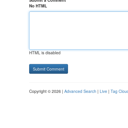
Submit a Comment
No HTML
HTML is disabled
Copyright © 2026 |
Advanced Search
|
Live
|
Tag Clou