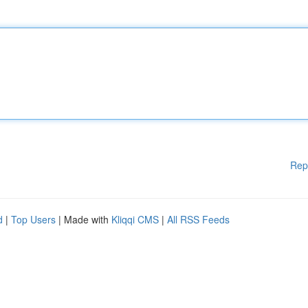
Rep
d
|
Top Users
| Made with
Kliqqi CMS
|
All RSS Feeds