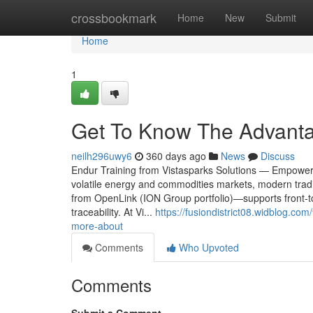
Home
crossbookmark
Home
New
Submit
Home
1
Get To Know The Advanta
neilh296uwy6
360 days ago
News
Discuss
Endur Training from Vistasparks Solutions — Empowe
volatile energy and commodities markets, modern tr
from OpenLink (ION Group portfolio)—supports front-to-
traceability. At Vi...
https://fusiondistrict08.widblog.c
more-about
Comments
Who Upvoted
Comments