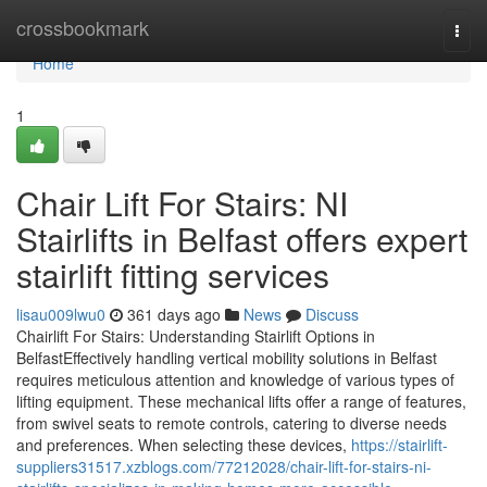
Home
crossbookmark
Togg
navi
Home
1
Chair Lift For Stairs: NI
Stairlifts in Belfast offers expert
stairlift fitting services
lisau009lwu0
361 days ago
News
Discuss
Chairlift For Stairs: Understanding Stairlift Options in
BelfastEffectively handling vertical mobility solutions in Belfast
requires meticulous attention and knowledge of various types of
lifting equipment. These mechanical lifts offer a range of features,
from swivel seats to remote controls, catering to diverse needs
and preferences. When selecting these devices,
https://stairlift-
suppliers31517.xzblogs.com/77212028/chair-lift-for-stairs-ni-