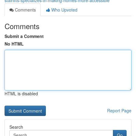
stairlifts-specializes-in-making-homes-more-accessible
Comments
Who Upvoted
Comments
Submit a Comment
No HTML
HTML is disabled
Report Page
Search
Go