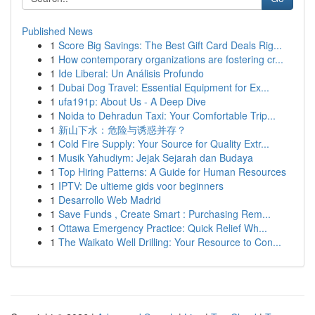
Published News
1
Score Big Savings: The Best Gift Card Deals Rig...
1
How contemporary organizations are fostering cr...
1
Ide Liberal: Un Análisis Profundo
1
Dubai Dog Travel: Essential Equipment for Ex...
1
ufa191p: About Us - A Deep Dive
1
Noida to Dehradun Taxi: Your Comfortable Trip...
1
新山下水：危险与诱惑并存？
1
Cold Fire Supply: Your Source for Quality Extr...
1
Musik Yahudiym: Jejak Sejarah dan Budaya
1
Top Hiring Patterns: A Guide for Human Resources
1
IPTV: De ultieme gids voor beginners
1
Desarrollo Web Madrid
1
Save Funds , Create Smart : Purchasing Rem...
1
Ottawa Emergency Practice: Quick Relief Wh...
1
The Waikato Well Drilling: Your Resource to Con...