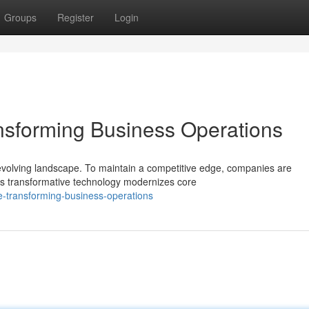
Groups
Register
Login
nsforming Business Operations
evolving landscape. To maintain a competitive edge, companies are
s transformative technology modernizes core
re-transforming-business-operations