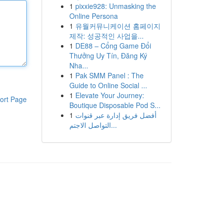
1
pixxie928: Unmasking the
Online Persona
1
유월커뮤니케이션 홈페이지
제작: 성공적인 사업을...
1
DE88 – Cổng Game Đổi
Thưởng Uy Tín, Đăng Ký
Nha...
1
Pak SMM Panel : The
Guide to Online Social ...
1
Elevate Your Journey:
ort Page
Boutique Disposable Pod S...
1
أفضل فريق إدارة عبر قنوات
التواصل الاجتم...