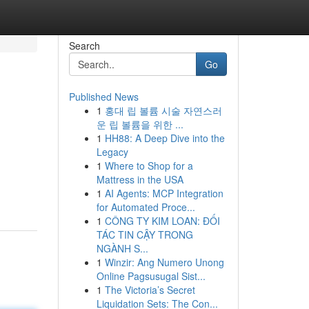
Search
Go
Published News
1
홍대 립 볼륨 시술 자연스러
운 립 볼륨을 위한 ...
1
HH88: A Deep Dive into the
Legacy
1
Where to Shop for a
Mattress in the USA
1
AI Agents: MCP Integration
for Automated Proce...
1
CÔNG TY KIM LOAN: ĐỐI
TÁC TIN CẬY TRONG
NGÀNH S...
1
Winzir: Ang Numero Unong
Online Pagsusugal Sist...
1
The Victoria’s Secret
Liquidation Sets: The Con...