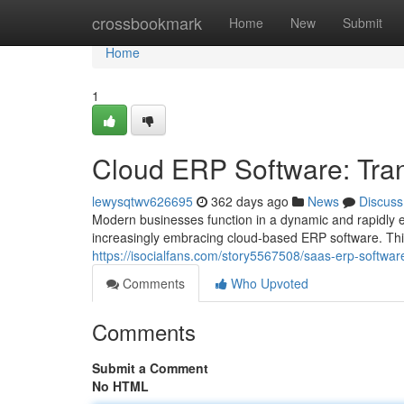
Home
crossbookmark
Home
New
Submit
Home
1
Cloud ERP Software: Tra
lewysqtwv626695
362 days ago
News
Discuss
Modern businesses function in a dynamic and rapidly 
increasingly embracing cloud-based ERP software. Thi
https://isocialfans.com/story5567508/saas-erp-softwa
Comments
Who Upvoted
Comments
Submit a Comment
No HTML