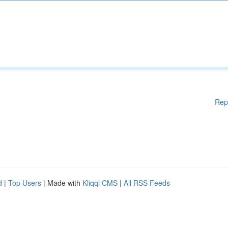
Rep
d
|
Top Users
| Made with
Kliqqi CMS
|
All RSS Feeds