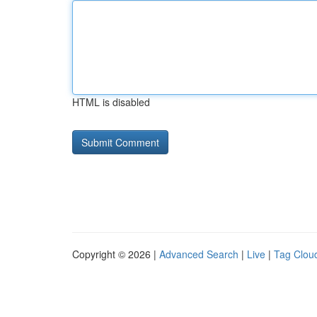
HTML is disabled
Copyright © 2026 |
Advanced Search
|
Live
|
Tag Clou