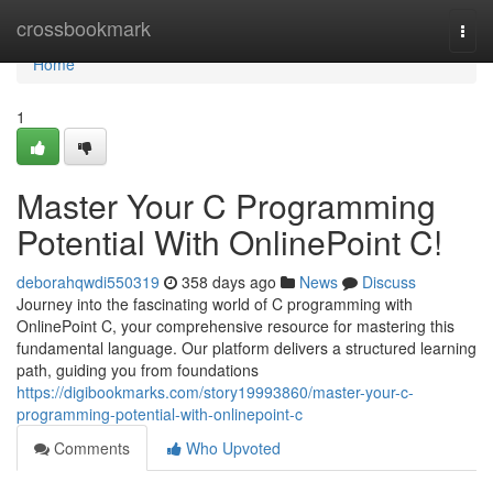
Home
crossbookmark
Togg
navi
Home
1
Master Your C Programming
Potential With OnlinePoint C!
deborahqwdi550319
358 days ago
News
Discuss
Journey into the fascinating world of C programming with
OnlinePoint C, your comprehensive resource for mastering this
fundamental language. Our platform delivers a structured learning
path, guiding you from foundations
https://digibookmarks.com/story19993860/master-your-c-
programming-potential-with-onlinepoint-c
Comments
Who Upvoted