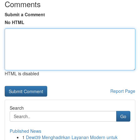
Comments
Submit a Comment
No HTML
HTML is disabled
Report Page
Search
Go
Published News
1
Dewi39 Menghadirkan Layanan Modern untuk