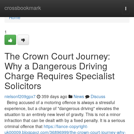
Home
crossbookmark
Togg
navi
Home
1
The Crown Court Journey:
Why a Dangerous Driving
Charge Requires Specialist
Solicitors
nielsonf209gpx7
359 days ago
News
Discuss
Being accused of a motoring offence is always a stressful
experience, but a charge of "dangerous driving" elevates the
situation to an entirely new level of gravity. This is not a minor
infraction that can be dealt with by a fixed penalty. It is a serious
criminal offence that
https://fiance-copyright-
uk00009.blogpayz.com/36896999/the-crown-court-journey-why-