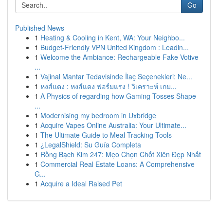
Go
Published News
1
Heating & Cooling in Kent, WA: Your Neighbo...
1
Budget-Friendly VPN United Kingdom : Leadin...
1
Welcome the Ambiance: Rechargeable Fake Votive
...
1
Vajinal Mantar Tedavisinde İlaç Seçenekleri: Ne...
1
หงส์แดง : หงส์แดง ฟอร์มแรง ! วิเคราะห์ เกม...
1
A Physics of regarding how Gaming Tosses Shape
...
1
Modernising my bedroom in Uxbridge
1
Acquire Vapes Online Australia: Your Ultimate...
1
The Ultimate Guide to Meal Tracking Tools
1
¿LegalShield: Su Guía Completa
1
Rồng Bạch Kim 247: Mẹo Chọn Chốt Xiên Đẹp Nhất
1
Commercial Real Estate Loans: A Comprehensive
G...
1
Acquire a Ideal Raised Pet