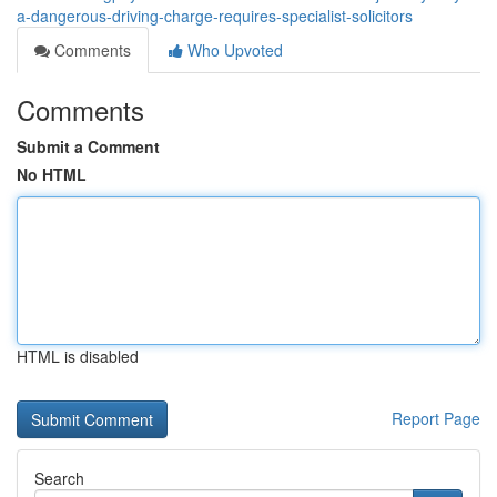
a-dangerous-driving-charge-requires-specialist-solicitors
Comments
Who Upvoted
Comments
Submit a Comment
No HTML
HTML is disabled
Report Page
Search