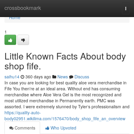
Home
crossbookmark
Togg
navi
Home
1
Little Known Facts About body
shop fife.
saihu14
360 days ago
News
Discuss
In case you are looking for best quality aloe vera merchandise in
Fife You then're at an ideal area. Without end has consuming
merchandise where Aloe Vera Gel is the most recognized and
most utilized merchandise in Permanently earth. PMC was
assorted. I were extremely stunned by Tyler‘s professionalism and
https://quality-auto-
body02951.wikilima.com/1576470/body_shop_fife_an_overview
Comments
Who Upvoted