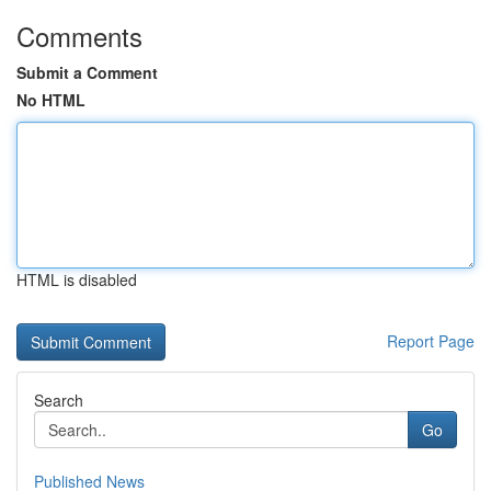
Comments
Submit a Comment
No HTML
HTML is disabled
Report Page
Search
Go
Published News