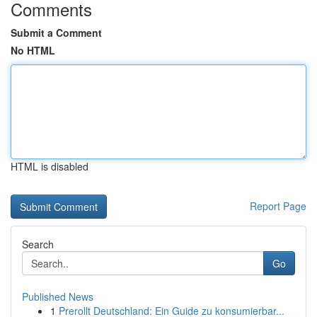
Comments
Submit a Comment
No HTML
HTML is disabled
Report Page
Search
Go
Published News
1
Prerollt Deutschland: Ein Guide zu konsumierbar...