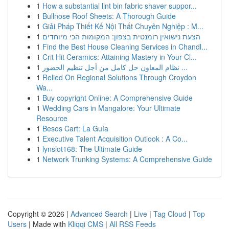
1
How a substantial lint bin fabric shaver suppor...
1
Bullnose Roof Sheets: A Thorough Guide
1
Giải Pháp Thiết Kế Nội Thất Chuyên Nghiệp : M...
1
הצעת נישואין רומנטית בצפון: המקומות הכי מיוחדים
1
Find the Best House Cleaning Services in Chandl...
1
Crit Hit Ceramics: Attaining Mastery in Your Cl...
1
نظام المعاون حل كامل من أجل تنظيم الحضور ...
1
Relied On Regional Solutions Through Croydon
Wa...
1
Buy copyright Online: A Comprehensive Guide
1
Wedding Cars in Mangalore: Your Ultimate
Resource
1
Besos Cart: La Guía
1
Executive Talent Acquisition Outlook : A Co...
1
lynslot168: The Ultimate Guide
1
Network Trunking Systems: A Comprehensive Guide
Copyright © 2026 |
Advanced Search
|
Live
|
Tag Cloud
|
Top
Users
| Made with
Kliqqi CMS
|
All RSS Feeds