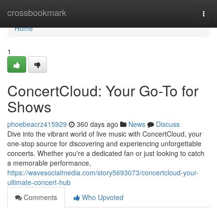
Home
crossbookmark
Togg
navi
Home
1
ConcertCloud: Your Go-To for
Shows
phoebeacrz415929
360 days ago
News
Discuss
Dive into the vibrant world of live music with ConcertCloud, your
one-stop source for discovering and experiencing unforgettable
concerts. Whether you're a dedicated fan or just looking to catch
a memorable performance,
https://wavesocialmedia.com/story5693073/concertcloud-your-
ultimate-concert-hub
Comments
Who Upvoted