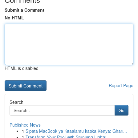
Submit a Comment
No HTML
HTML is disabled
Report Page
Search
Go
Published News
1
Sipata MacBook ya Kitaalamu katika Kenya: Ghari...
1
Transform Your Pool with Stunning Lights