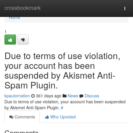
Home
crossbookmark
Togg
navi
Home
1
Due to terms of use violation,
your account has been
suspended by Akismet Anti-
Spam Plugin.
kpautomation
361 days ago
News
Discuss
Due to terms of use violation, your account has been suspended
by Akismet Anti-Spam Plugin.
#
Comments
Who Upvoted
Comments