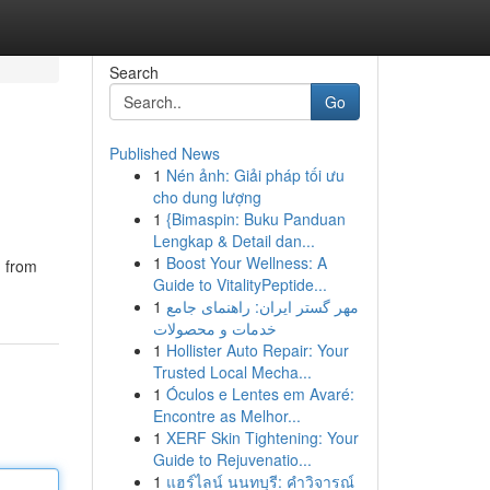
Search
Go
Published News
1
Nén ảnh: Giải pháp tối ưu
cho dung lượng
1
{Bimaspin: Buku Panduan
Lengkap & Detail dan...
1
Boost Your Wellness: A
n from
Guide to VitalityPeptide...
1
مهر گستر ایران: راهنمای جامع
خدمات و محصولات
1
Hollister Auto Repair: Your
Trusted Local Mecha...
1
Óculos e Lentes em Avaré:
Encontre as Melhor...
1
XERF Skin Tightening: Your
Guide to Rejuvenatio...
1
แฮร์ไลน์ นนทบุรี: คำวิจารณ์