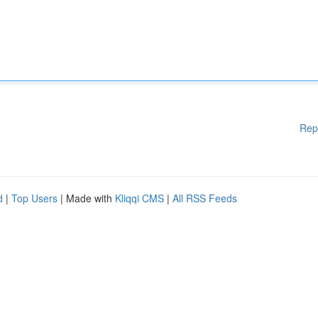
Rep
d
|
Top Users
| Made with
Kliqqi CMS
|
All RSS Feeds