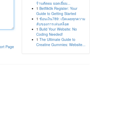
ร้านตัดผม ยอดเยี่ยม...
1
Betflik5k Register: Your
Guide to Getting Started
1
ช้อนเงิน789: เปิดเผยทุกความ
ลับของการเล่นสล็อต
1
Build Your Website: No
Coding Needed!
1
The Ultimate Guide to
Creatine Gummies: Website...
ort Page