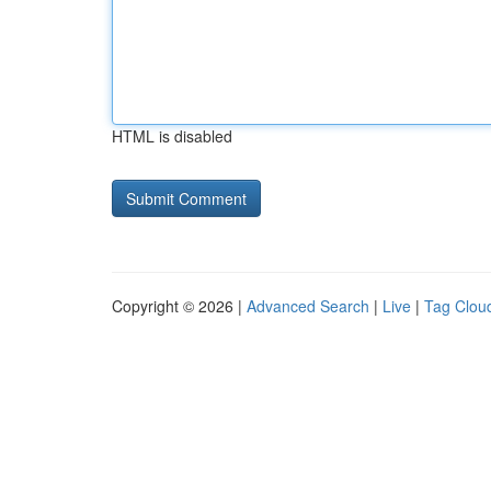
HTML is disabled
Copyright © 2026 |
Advanced Search
|
Live
|
Tag Clou