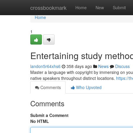
Home
crossbookmark
Home
New
Submit
Home
1
Entertaining study metho
landon5r64xhs6
358 days ago
News
Discuss
Master a language with copyright by immersing on your
native speakers throughout distinct locations.
https://
Comments
Who Upvoted
Comments
Submit a Comment
No HTML