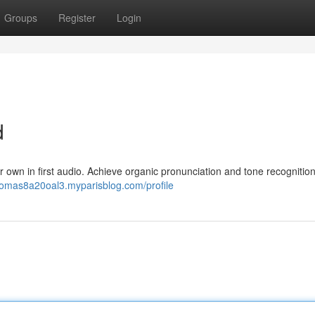
Groups
Register
Login
d
 own in first audio. Achieve organic pronunciation and tone recognitio
thomas8a20oal3.myparisblog.com/profile