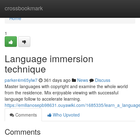
Home
crossbookmark
Home
1
Language immersion
technique
parker4m65ylw7
361 days ago
News
Discuss
Master languages with copyright and examine the whole world
from the residence. Mix enjoyable viewing with successful
language follow to accelerate learning.
https://emilianosepb98631.ouyawiki.com/1685335/learn_a_language_wi
Comments
Who Upvoted
Comments