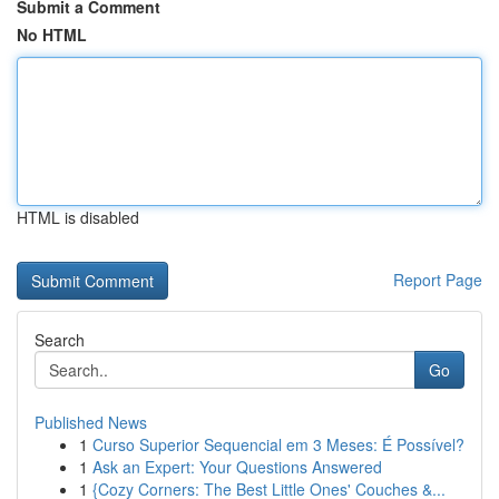
Submit a Comment
No HTML
HTML is disabled
Report Page
Search
Go
Published News
1
Curso Superior Sequencial em 3 Meses: É Possível?
1
Ask an Expert: Your Questions Answered
1
{Cozy Corners: The Best Little Ones' Couches &...