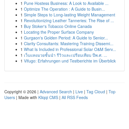
1
Pune Hostess Business: A Look to Available ...
1
Optimize The Operation : A Guide to Busin...
1
Simple Steps to Long-lasting Weight Management
1
Revolutionizing Leather Tanneries: The Rise of ...
1
Buy Stoker's Tobacco Online Canada
1
Locating the Proper Surface Company
1
Gurgaon's Golden Period: A Guide to Senior...
1
Clarity Consultants: Mastering Training Dissemi...
1
What Is Included in Professional Solar O&M Serv...
1
เว็บแทงมวยชั้นนำ รีวิวและเปรียบเทียบ ปีพ.ศ. ...
1
Vifugo: Erfahrungen und Testberichte im Überblick
Copyright © 2026 |
Advanced Search
|
Live
|
Tag Cloud
|
Top
Users
| Made with
Kliqqi CMS
|
All RSS Feeds