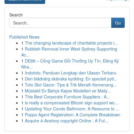
Search
Go
Published News
1
The changing landscape of charitable projects i...
1
Rubbish Removal Inner West Sydney Supporting
Ac...
1
DE88 – Cổng Game Đổi Thưởng Uy Tín, Đăng Ký
Nha...
1
Indototo: Panduan Lengkap dan Ulasan Terbaru
1
Den blådvärg skånska kyckling: En speciell pytt...
1
Toto Slot Gacor: Tips & Trik Meraih Kemenang...
1
Müstakil Ev Bahçe Kapısı Modelleri ve Maliy...
1
This Best Corporate Furniture Suppliers : A...
1
is really a compensated Bitcoin sign support wo...
1
Updating Your Condo Bathroom: A Resource to ...
1
Poppo Agent Registration: A Complete Breakdown
1
Acquire 4-Acetoxy copyright Online : A Ful...