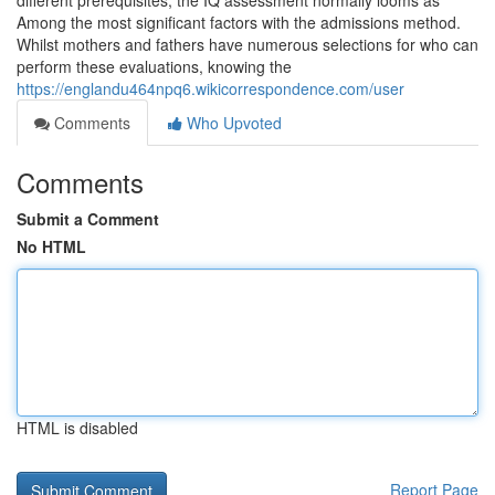
different prerequisites, the IQ assessment normally looms as
Among the most significant factors with the admissions method.
Whilst mothers and fathers have numerous selections for who can
perform these evaluations, knowing the
https://englandu464npq6.wikicorrespondence.com/user
Comments
Who Upvoted
Comments
Submit a Comment
No HTML
HTML is disabled
Report Page