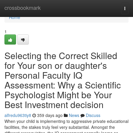
Home
crossbookmark
Togg
navi
Home
1
Selecting the Correct Skilled
for Your son or daughter's
Personal Faculty IQ
Assessment: Why a Scientific
Psychologist Might be Your
Best Investment decision
alfredu963tiy8
359 days ago
News
Discuss
When your child is implementing to aggressive private educational
facilities, the stakes truly feel very substantial. Amongst the