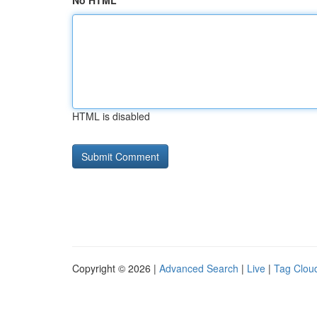
No HTML
HTML is disabled
Copyright © 2026 |
Advanced Search
|
Live
|
Tag Clou