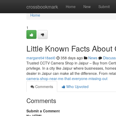
Home
crossbookmark
Home
New
Submit
Home
1
Little Known Facts About
margareti418aei0
358 days ago
News
Discuss
Trusted CCTV Camera Shop in Jaipur – Buy from Certif
privilege. In a city like Jaipur where businesses, home
dealer in Jaipur can make all the difference. From reta
camera-shop-near-me-that-everyone-missing-out
Comments
Who Upvoted
Comments
Submit a Comment