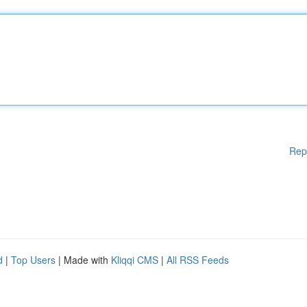
Rep
d
|
Top Users
| Made with
Kliqqi CMS
|
All RSS Feeds