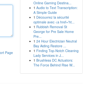
Online Gaming Destina...
1
Audio to Text Transcription:
A Simple Guide
1
Découvrez la sécurité
optimale avec <a href='ht...
1
Rubbish Removal St
George for Pre Sale Home
Pre...
1
24 Hour Electrician Neutral
Bay Aiding Restore ...
1
Finding Top-Notch Cleaning
ort Page
Lady Services in J...
1
Brushless DC Actuators:
The Force Behind Rise W...