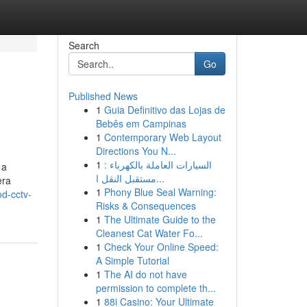
Search
Go
Published News
1
Guia Definitivo das Lojas de
Bebês em Campinas
1
Contemporary Web Layout
Directions You N...
1
السيارات العاملة بالكهرباء :
 a
مستقبل النقل ا...
era
1
Phony Blue Seal Warning:
d-cctv-
Risks & Consequences
1
The Ultimate Guide to the
Cleanest Cat Water Fo...
1
Check Your Online Speed:
A Simple Tutorial
1
The AI do not have
permission to complete th...
1
88i Casino: Your Ultimate