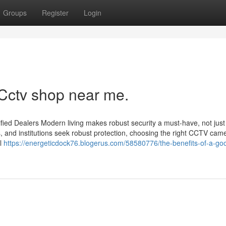
Groups
Register
Login
 Cctv shop near me.
ied Dealers Modern living makes robust security a must-have, not just
s, and institutions seek robust protection, choosing the right CCTV cam
il
https://energeticdock76.blogerus.com/58580776/the-benefits-of-a-goo