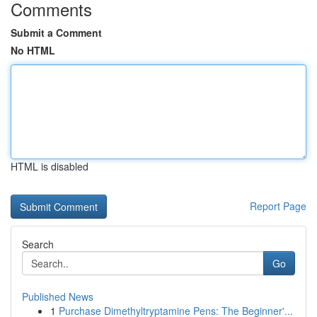
Comments
Submit a Comment
No HTML
HTML is disabled
Report Page
Search
Go
Published News
1
Purchase Dimethyltryptamine Pens: The Beginner'...