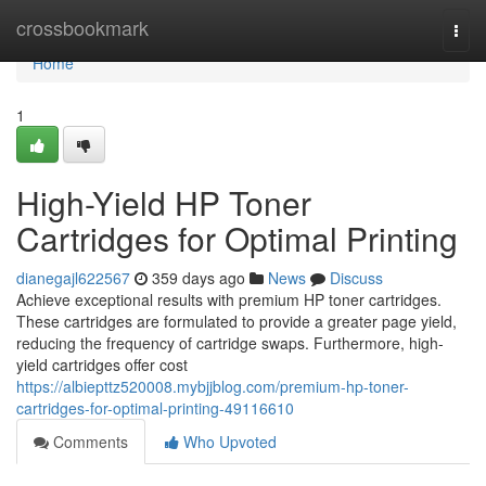
Home
crossbookmark
Togg
navi
Home
1
High-Yield HP Toner
Cartridges for Optimal Printing
dianegajl622567
359 days ago
News
Discuss
Achieve exceptional results with premium HP toner cartridges.
These cartridges are formulated to provide a greater page yield,
reducing the frequency of cartridge swaps. Furthermore, high-
yield cartridges offer cost
https://albiepttz520008.mybjjblog.com/premium-hp-toner-
cartridges-for-optimal-printing-49116610
Comments
Who Upvoted