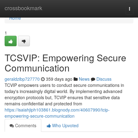
Home
crossbookmark
Togg
navi
Home
1
TCSVIP: Empowering Secure
Communication
geraldzibp727770
359 days ago
News
Discuss
TCVIP empowers users to conduct secure communications in
today's increasingly digital world. By implementing advanced
encryption protocols but, TCVIP ensures that sensitive data
remains confidential and protected from
https://isaiahjiph103861.blognody.com/40607990/tcip-
empowering-secure-communication
Comments
Who Upvoted