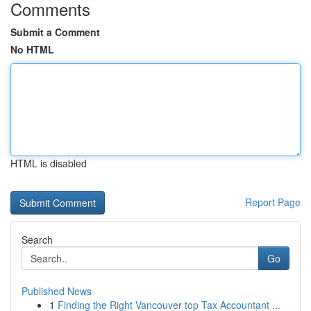
Comments
Submit a Comment
No HTML
HTML is disabled
Report Page
Search
Go
Published News
1
Finding the Right Vancouver top Tax Accountant ...