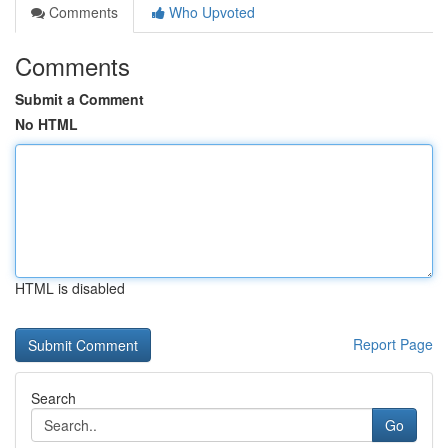
Comments
Who Upvoted
Comments
Submit a Comment
No HTML
HTML is disabled
Report Page
Search
Go