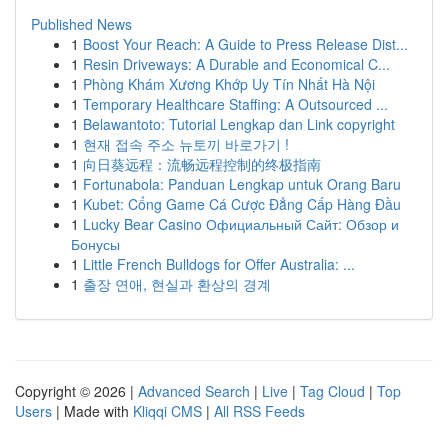
Published News
1
Boost Your Reach: A Guide to Press Release Dist...
1
Resin Driveways: A Durable and Economical C...
1
Phòng Khám Xương Khớp Uy Tín Nhất Hà Nội
1
Temporary Healthcare Staffing: A Outsourced ...
1
Belawantoto: Tutorial Lengkap dan Link copyright
1
현재 접속 주소 뉴토끼 바로가기 !
1
向日葵远程：流畅远程控制的终极指南
1
Fortunabola: Panduan Lengkap untuk Orang Baru
1
Kubet: Cổng Game Cá Cược Đẳng Cấp Hàng Đầu
1
Lucky Bear Casino Официальный Сайт: Обзор и
Бонусы
1
Little French Bulldogs for Offer Australia: ...
1
출장 연애, 현실과 환상의 경계
Copyright © 2026 |
Advanced Search
|
Live
|
Tag Cloud
|
Top
Users
| Made with
Kliqqi CMS
|
All RSS Feeds