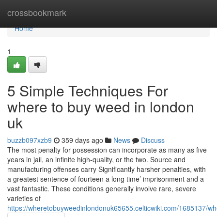
Home
crossbookmark
Home
1
5 Simple Techniques For
where to buy weed in london
uk
buzzb097xzb9
359 days ago
News
Discuss
The most penalty for possession can incorporate as many as five
years in jail, an infinite high-quality, or the two. Source and
manufacturing offenses carry Significantly harsher penalties, with
a greatest sentence of fourteen a long time’ imprisonment and a
vast fantastic. These conditions generally involve rare, severe
varieties of
https://wheretobuyweedinlondonuk65655.celticwiki.com/1685137/