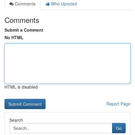
Comments
Who Upvoted
Comments
Submit a Comment
No HTML
HTML is disabled
Report Page
Search
Go