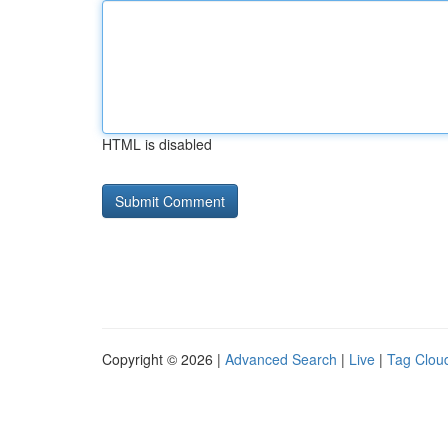
HTML is disabled
Copyright © 2026 |
Advanced Search
|
Live
|
Tag Clou