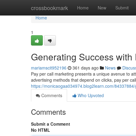
Home
crossbookmark
Home
New
Submit
Home
1
Generating Success with 
mariamscit952196
361 days ago
News
Discus
Pay per call marketing presents a unique avenue to at
advertising methods that depend on clicks, pay per cal
https://monicaogaa034974.blog2learn.com/84337884/ge
Comments
Who Upvoted
Comments
Submit a Comment
No HTML