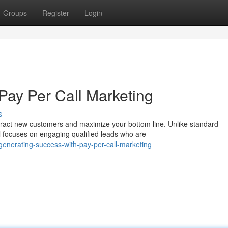
Groups
Register
Login
Pay Per Call Marketing
s
tract new customers and maximize your bottom line. Unlike standard
l focuses on engaging qualified leads who are
nerating-success-with-pay-per-call-marketing