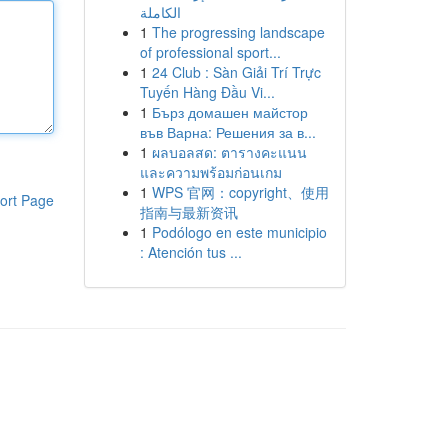
الكاملة
1
The progressing landscape
of professional sport...
1
24 Club : Sàn Giải Trí Trực
Tuyến Hàng Đầu Vi...
1
Бърз домашен майстор
във Варна: Решения за в...
1
ผลบอลสด: ตารางคะแนน
และความพร้อมก่อนเกม
1
WPS 官网：copyright、使用
ort Page
指南与最新资讯
1
Podólogo en este municipio
: Atención tus ...