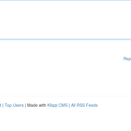
Rep
d
|
Top Users
| Made with
Kliqqi CMS
|
All RSS Feeds