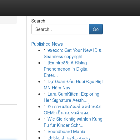
Search
Go
Published News
1
99exch: Get Your New ID &
Seamless copyright
1
{Empire88: A Rising
Phenomenon in Digital
Enter...
1
Dự Đoán Đầu Đuôi Đặc Biệt
MN Hôm Nay
1
Lara CumKitten: Exploring
Her Signature Aesth...
1
รับ การผลิตภัณฑ์ ลดน้ำหนัก
OEM: เป็น แบรนด์ ของ...
1
Wie Sie richtig wählen Kung
Fu für Kinder Schr...
1
Soundboard Mania
1
رخصة سلامة: إرشاداتك