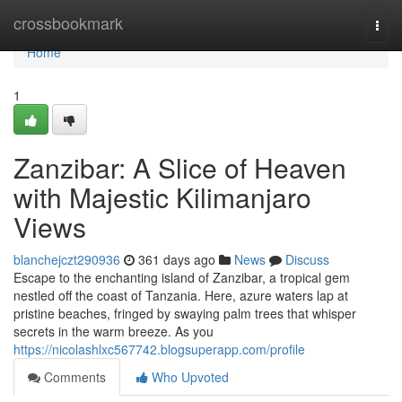
Home
crossbookmark
Togg
navi
Home
1
Zanzibar: A Slice of Heaven
with Majestic Kilimanjaro
Views
blanchejczt290936
361 days ago
News
Discuss
Escape to the enchanting island of Zanzibar, a tropical gem
nestled off the coast of Tanzania. Here, azure waters lap at
pristine beaches, fringed by swaying palm trees that whisper
secrets in the warm breeze. As you
https://nicolashlxc567742.blogsuperapp.com/profile
Comments
Who Upvoted