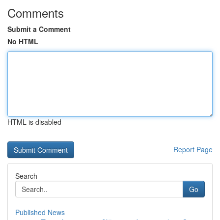
Comments
Submit a Comment
No HTML
HTML is disabled
Report Page
Search
Go
Published News