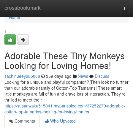
Home
crossbookmark
Togg
navi
Home
1
Adorable These Tiny Monkeys
Looking for Loving Homes!
sachinueey285006
359 days ago
News
Discuss
Looking for a unique and playful companion? Then look no further
than our adorable family of Cotton-Top Tamarins! These smart
little monkeys are full of fun and crave lots of interaction. They're
thrilled to meet their
https://susanwaku515041.myparisblog.com/37252279/adorable-
cotton-top-tamarins-looking-for-loving-homes
Comments
Who Upvoted