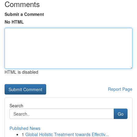
Comments
Submit a Comment
No HTML
HTML is disabled
Report Page
Search
Go
Published News
1
Global Holistic Treatment towards Effectiv...