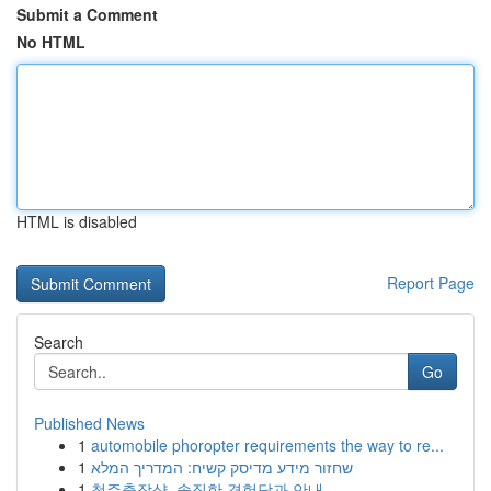
Submit a Comment
No HTML
HTML is disabled
Report Page
Search
Go
Published News
1
automobile phoropter requirements the way to re...
1
שחזור מידע מדיסק קשיח: המדריך המלא
1
청주출장샵, 솔직한 경험담과 안내