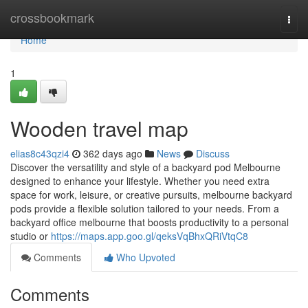
Home
crossbookmark
Togg
navi
Home
1
Wooden travel map
elias8c43qzi4
362 days ago
News
Discuss
Discover the versatility and style of a backyard pod Melbourne
designed to enhance your lifestyle. Whether you need extra
space for work, leisure, or creative pursuits, melbourne backyard
pods provide a flexible solution tailored to your needs. From a
backyard office melbourne that boosts productivity to a personal
studio or
https://maps.app.goo.gl/qeksVqBhxQRiVtqC8
Comments
Who Upvoted
Comments