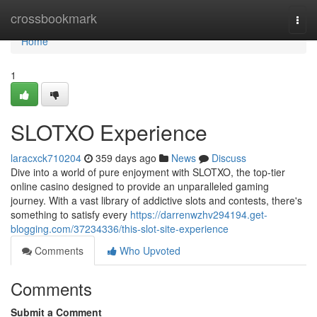
Home
crossbookmark
Togg
navi
Home
1
SLOTXO Experience
laracxck710204
359 days ago
News
Discuss
Dive into a world of pure enjoyment with SLOTXO, the top-tier
online casino designed to provide an unparalleled gaming
journey. With a vast library of addictive slots and contests, there's
something to satisfy every
https://darrenwzhv294194.get-
blogging.com/37234336/this-slot-site-experience
Comments
Who Upvoted
Comments
Submit a Comment