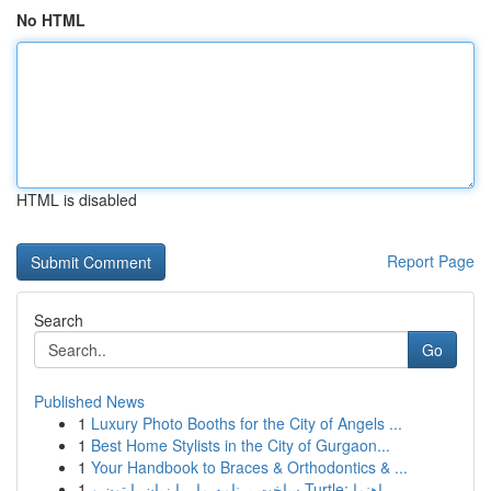
No HTML
HTML is disabled
Report Page
Search
Go
Published News
1
Luxury Photo Booths for the City of Angels ...
1
Best Home Stylists in the City of Gurgaon...
1
Your Handbook to Braces & Orthodontics & ...
1
ساخت برنامه مار با زبان پایتون و Turtle: راهنما...