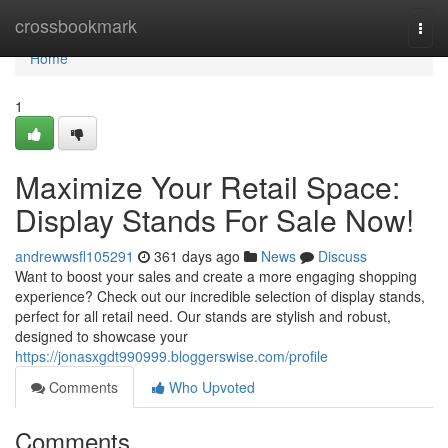
Home
crossbookmark
Togg
navi
Home
1
Maximize Your Retail Space:
Display Stands For Sale Now!
andrewwsfl105291
361 days ago
News
Discuss
Want to boost your sales and create a more engaging shopping
experience? Check out our incredible selection of display stands,
perfect for all retail need. Our stands are stylish and robust,
designed to showcase your
https://jonasxgdt990999.bloggerswise.com/profile
Comments
Who Upvoted
Comments