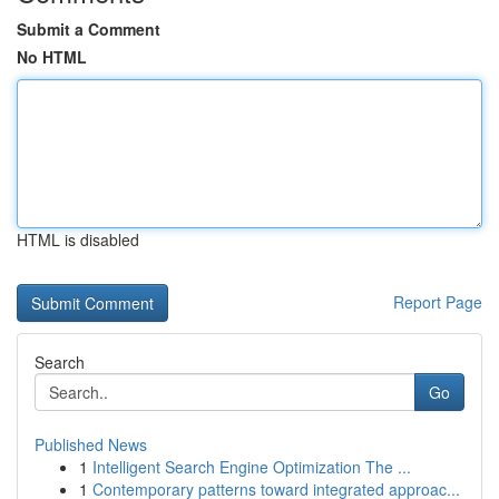
Submit a Comment
No HTML
HTML is disabled
Report Page
Search
Go
Published News
1
Intelligent Search Engine Optimization The ...
1
Contemporary patterns toward integrated approac...