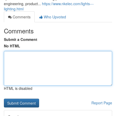
engineering, product...
https://www.nkelec.com/lights---
lighting.html
Comments
Who Upvoted
Comments
Submit a Comment
No HTML
HTML is disabled
Report Page