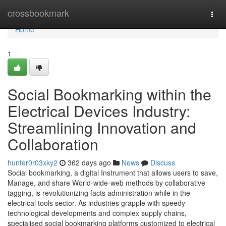
Home
crossbookmark
Togg
navi
Home
1
Social Bookmarking within the
Electrical Devices Industry:
Streamlining Innovation and
Collaboration
hunter0r03xky2
362 days ago
News
Discuss
Social bookmarking, a digital Instrument that allows users to save,
Manage, and share World-wide-web methods by collaborative
tagging, is revolutionizing facts administration while in the
electrical tools sector. As industries grapple with speedy
technological developments and complex supply chains,
specialised social bookmarking platforms customized to electrical