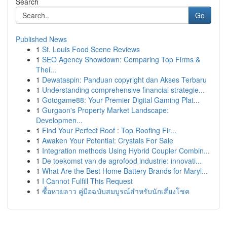
Search
Go
Published News
1
St. Louis Food Scene Reviews
1
SEO Agency Showdown: Comparing Top Firms &
Thei...
1
Dewataspin: Panduan copyright dan Akses Terbaru
1
Understanding comprehensive financial strategie...
1
Gotogame88: Your Premier Digital Gaming Plat...
1
Gurgaon's Property Market Landscape:
Developmen...
1
Find Your Perfect Roof : Top Roofing Fir...
1
Awaken Your Potential: Crystals For Sale
1
Integration methods Using Hybrid Coupler Combin...
1
De toekomst van de agrofood industrie: innovati...
1
What Are the Best Home Battery Brands for Maryl...
1
I Cannot Fulfill This Request
1
ซื้อหวยลาว คู่มือฉบับสมบูรณ์สำหรับนักเสี่ยงโชค