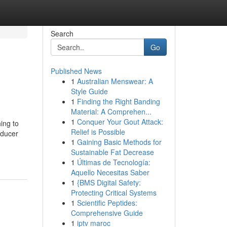
Search
Go
Published News
1
Australian Menswear: A
Style Guide
1
Finding the Right Banding
Material: A Comprehen...
1
Conquer Your Gout Attack:
hing to
Relief is Possible
oducer
1
Gaining Basic Methods for
Sustainable Fat Decrease
1
Últimas de Tecnología:
Aquello Necesitas Saber
1
{BMS Digital Safety:
Protecting Critical Systems
1
Scientific Peptides:
Comprehensive Guide
1
iptv maroc