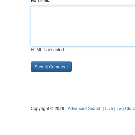
No HTML
HTML is disabled
Copyright © 2026 |
Advanced Search
|
Live
|
Tag Clou