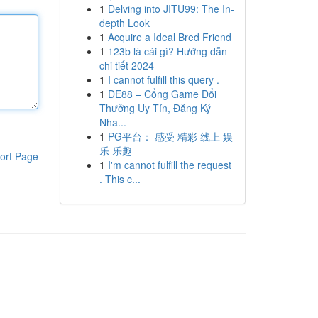
1
Delving into JITU99: The In-
depth Look
1
Acquire a Ideal Bred Friend
1
123b là cái gì? Hướng dẫn
chi tiết 2024
1
I cannot fulfill this query .
1
DE88 – Cổng Game Đổi
Thưởng Uy Tín, Đăng Ký
Nha...
1
PG平台： 感受 精彩 线上 娱
乐 乐趣
ort Page
1
I'm cannot fulfill the request
. This c...