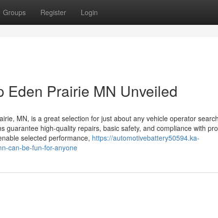
Groups
Register
Login
op Eden Prairie MN Unveiled
airie, MN, is a great selection for just about any vehicle operator searc
ions guarantee high-quality repairs, basic safety, and compliance with pr
 enable selected performance,
https://automotivebattery50594.ka-
mn-can-be-fun-for-anyone