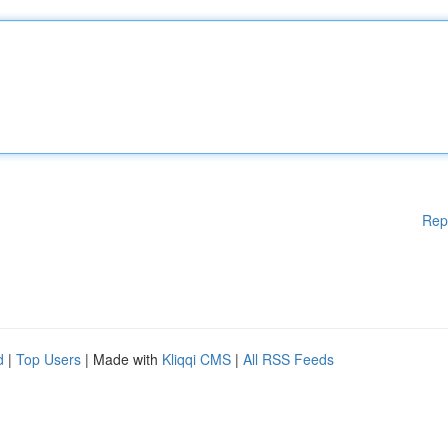
Rep
d
|
Top Users
| Made with
Kliqqi CMS
|
All RSS Feeds