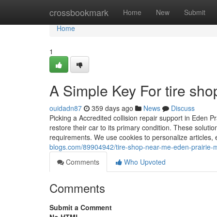
Home
crossbookmark
Home
New
Submit
Home
1
A Simple Key For tire sh
ouidadn87
359 days ago
News
Discuss
Picking a Accredited collision repair support in Eden Pr
restore their car to its primary condition. These solut
requirements. We use cookies to personalize articles,
blogs.com/89904942/tire-shop-near-me-eden-prairie-
Comments
Who Upvoted
Comments
Submit a Comment