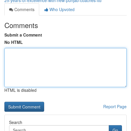
25-years-of-excellence-with-new-punjab-coaches-ltd
Comments
Who Upvoted
Comments
Submit a Comment
No HTML
HTML is disabled
Report Page
Search
Go