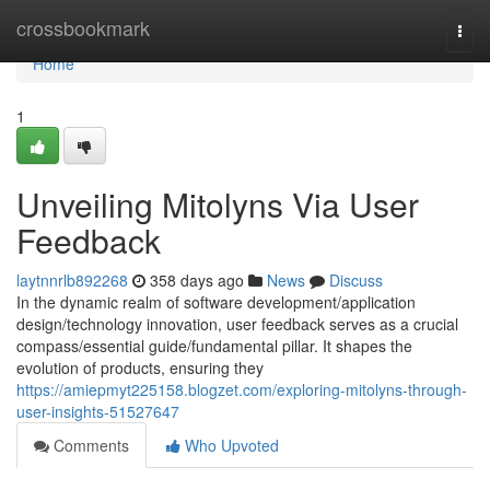
Home
crossbookmark
Togg
navi
Home
1
Unveiling Mitolyns Via User
Feedback
laytnnrlb892268
358 days ago
News
Discuss
In the dynamic realm of software development/application
design/technology innovation, user feedback serves as a crucial
compass/essential guide/fundamental pillar. It shapes the
evolution of products, ensuring they
https://amiepmyt225158.blogzet.com/exploring-mitolyns-through-
user-insights-51527647
Comments
Who Upvoted