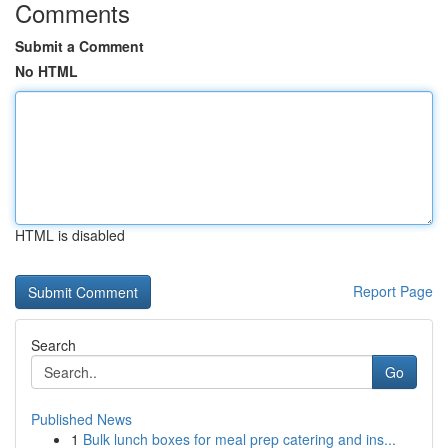
Comments
Submit a Comment
No HTML
HTML is disabled
Report Page
Search
Go
Published News
1
Bulk lunch boxes for meal prep catering and ins...