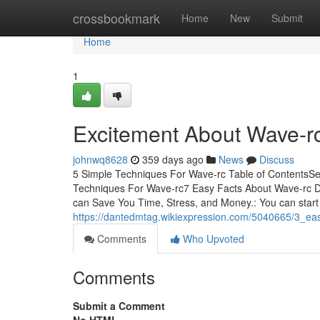
Home
crossbookmark
Home
New
Submit
Home
1
Excitement About Wave-r
johnwq8628
359 days ago
News
Discuss
5 Simple Techniques For Wave-rc Table of ContentsS
Techniques For Wave-rc7 Easy Facts About Wave-rc
can Save You Time, Stress, and Money.: You can start
https://dantedmtag.wikiexpression.com/5040665/3_e
Comments
Who Upvoted
Comments
Submit a Comment