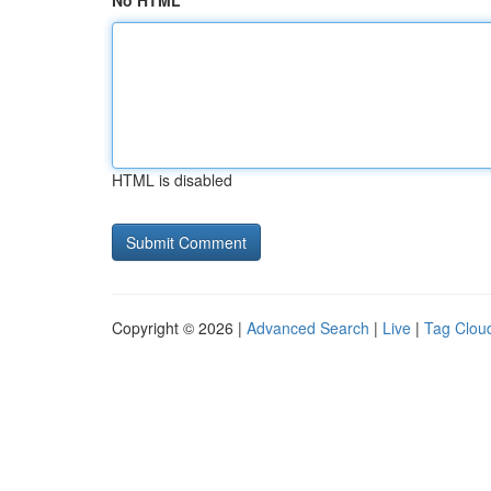
No HTML
HTML is disabled
Copyright © 2026 |
Advanced Search
|
Live
|
Tag Clou