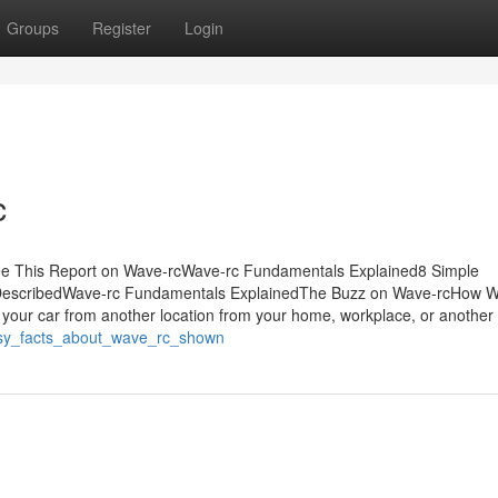
Groups
Register
Login
c
ee This Report on Wave-rcWave-rc Fundamentals Explained8 Simple
 DescribedWave-rc Fundamentals ExplainedThe Buzz on Wave-rcHow W
 your car from another location from your home, workplace, or another
asy_facts_about_wave_rc_shown