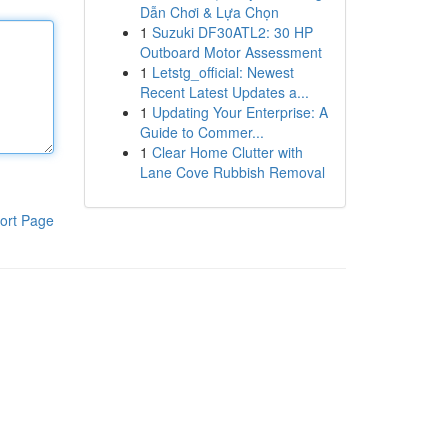
Dẫn Chơi & Lựa Chọn
1
Suzuki DF30ATL2: 30 HP
Outboard Motor Assessment
1
Letstg_official: Newest
Recent Latest Updates a...
1
Updating Your Enterprise: A
Guide to Commer...
1
Clear Home Clutter with
Lane Cove Rubbish Removal
ort Page