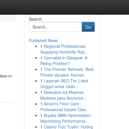
Search
Go
Published News
1
Regional Professionals
Supplying Hurstville Rub...
1
Cannabis in Glasgow: A
Rising Problem?
1
The Premier Retreats: Best
Private Vacation Homes
ave-rc
1
Layanan SEO Tim Lokal
Unggul untuk Usah...
1
Descubre los Mejores
Modelos para Anuncios...
1
Amant's Floor Care :
Professional Carpet Clea...
1
Aryaka WAN Optimization:
Maximizing Performance...
1
Casino Trực Tuyến: Hướng