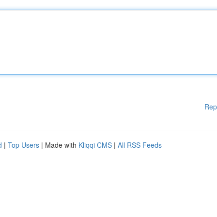
Rep
d
|
Top Users
| Made with
Kliqqi CMS
|
All RSS Feeds