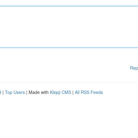
Rep
d
|
Top Users
| Made with
Kliqqi CMS
|
All RSS Feeds