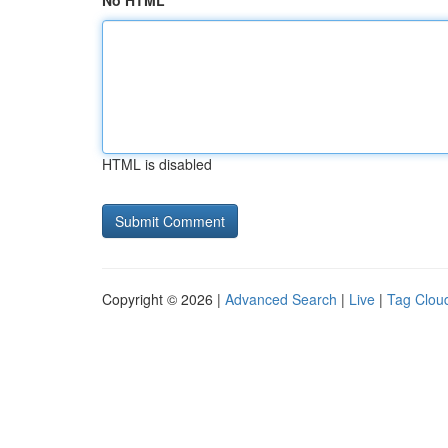
No HTML
HTML is disabled
Copyright © 2026 |
Advanced Search
|
Live
|
Tag Clou