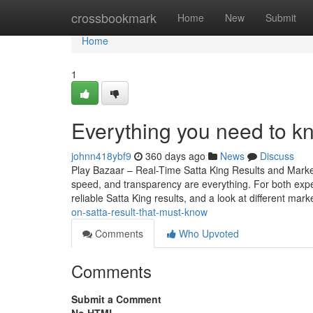
Home
crossbookmark
Home
New
Submit
Home
1
Everything you need to k
johnn418ybf9
360 days ago
News
Discuss
Play Bazaar – Real-Time Satta King Results and Mark
speed, and transparency are everything. For both expe
reliable Satta King results, and a look at different mark
on-satta-result-that-must-know
Comments
Who Upvoted
Comments
Submit a Comment