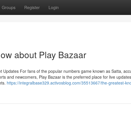
Groups
Register
Login
now about Play Bazaar
et Updates For fans of the popular numbers game known as Satta, acc
rts and newcomers, Play Bazaar is the preferred place for live updates
ets.
https://integralbase329.activosblog.com/35513667/the-greatest-kn