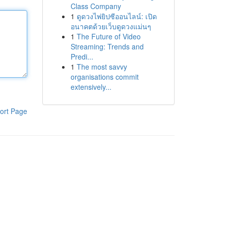
Class Company
1
ดูดวงไพ่ยิปซีออนไลน์: เปิด
อนาคตด้วยเว็บดูดวงแม่นๆ
1
The Future of Video
Streaming: Trends and
Predi...
1
The most savvy
organisations commit
extensively...
ort Page