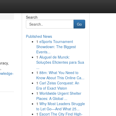
Search
Go
Published News
1
eSports Tournament
Showdown: The Biggest
Events...
1
Aluguel de Munck:
Soluções Eficientes para Sua
uracy,
...
,
1
88m: What You Need to
owledge-
Know About This Online Ca...
1
Carl Zeiss Conquest: An
Era of Exact Vision
1
Worldwide Urgent Shelter
Places: A Global ...
1
Why Most Leaders Struggle
to Let Go—And What 25...
1
Escort The City Find High-