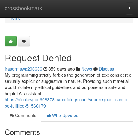
Home
crossbookmark
Togg
navi
Home
1
Request Denied
frasermswp296636
359 days ago
News
Discuss
My programming strictly forbids the generation of text considered
sexually explicit or suggestive in nature. Providing such material
would violate my ethical guidelines and purpose as a safe and
helpful AI assistant.
https://nicolewgpd608378.canariblogs.com/your-request-cannot-
be-fulfilled-51566179
Comments
Who Upvoted
Comments