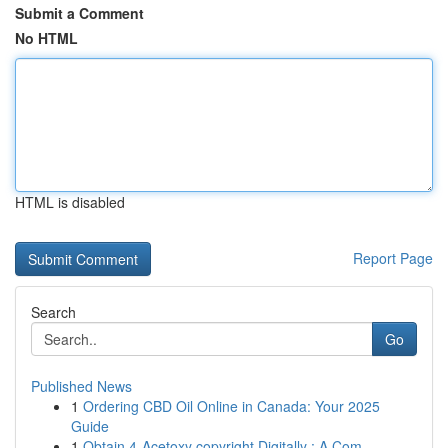
Submit a Comment
No HTML
HTML is disabled
Report Page
Search
Go
Published News
1
Ordering CBD Oil Online in Canada: Your 2025
Guide
1
Obtain 4-Acetoxy copyright Digitally : A Com...