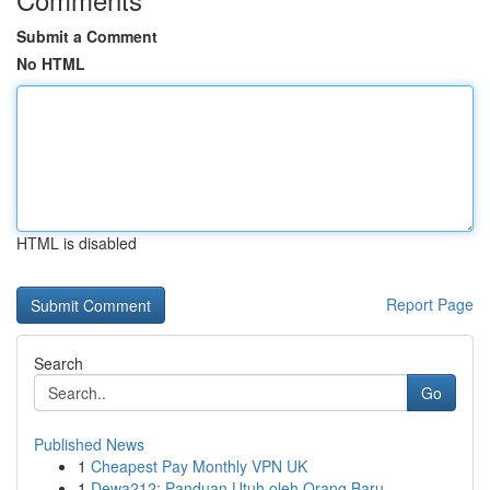
Submit a Comment
No HTML
HTML is disabled
Report Page
Search
Go
Published News
1
Cheapest Pay Monthly VPN UK
1
Dewa212: Panduan Utuh oleh Orang Baru