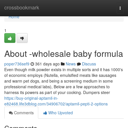
Home
crossbookmark
Togg
navi
Home
1
About -wholesale baby formula
poper736sef9
361 days ago
News
Discuss
Even though milk powder exists in multiple sorts and it has 1000's
of economic employs (Nutella, emulsified meats like sausages
and warm pet dogs, and being a screening medium in some
professional medical labs), Below are a few approaches to
harness its powers as part of your cooking. Dumpers steer
https://buy-original-aptamil-in-
e82468.life3dblog.com/34906702/aptamil-pepti-2-options
Comments
Who Upvoted
Comments