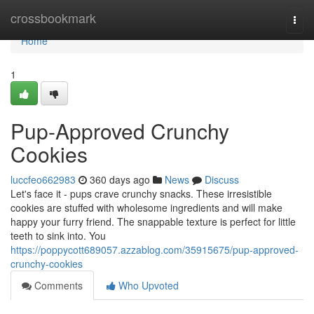
Home
crossbookmark
Togg
navi
Home
1
Pup-Approved Crunchy
Cookies
luccfeo662983
360 days ago
News
Discuss
Let's face it - pups crave crunchy snacks. These irresistible
cookies are stuffed with wholesome ingredients and will make
happy your furry friend. The snappable texture is perfect for little
teeth to sink into. You
https://poppycott689057.azzablog.com/35915675/pup-approved-
crunchy-cookies
Comments
Who Upvoted