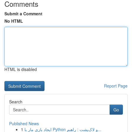
Comments
Submit a Comment
No HTML
HTML is disabled
Report Page
Search
Go
Published News
1
ایجاد بازی مار با Python و لاک‌پشت : راهنم...