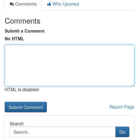
Comments
Who Upvoted
Comments
Submit a Comment
No HTML
HTML is disabled
Report Page
Search
Go