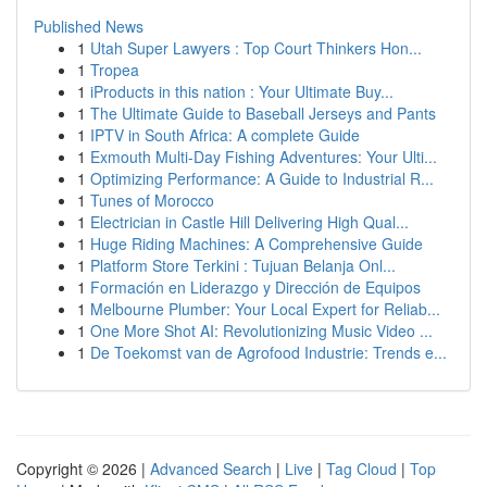
Published News
1
Utah Super Lawyers : Top Court Thinkers Hon...
1
Tropea
1
iProducts in this nation : Your Ultimate Buy...
1
The Ultimate Guide to Baseball Jerseys and Pants
1
IPTV in South Africa: A complete Guide
1
Exmouth Multi-Day Fishing Adventures: Your Ulti...
1
Optimizing Performance: A Guide to Industrial R...
1
Tunes of Morocco
1
Electrician in Castle Hill Delivering High Qual...
1
Huge Riding Machines: A Comprehensive Guide
1
Platform Store Terkini : Tujuan Belanja Onl...
1
Formación en Liderazgo y Dirección de Equipos
1
Melbourne Plumber: Your Local Expert for Reliab...
1
One More Shot AI: Revolutionizing Music Video ...
1
De Toekomst van de Agrofood Industrie: Trends e...
Copyright © 2026 |
Advanced Search
|
Live
|
Tag Cloud
|
Top