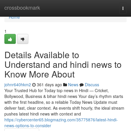
Home
crossbookmark
Togg
navi
Home
1
Details Available to
Understand and hindi news to
Know More About
johnr640hkm2
361 days ago
News
Discuss
Your Trusted Hub for Today top news in Hindi — Cricket,
Bollywood, Business & bihar hindi news Your day’s rhythm starts
with the first headline, so a reliable Today News Update must
deliver fast, clear context. As events shift hourly, the ideal stream
pushes latest hindi news with context and
https://cybercenter65.blogmazing.com/35775876/latest-hindi-
news-options-to-consider