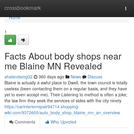
Home
crossbookmark
Togg
navi
Home
1
Facts About body shops near
me Blaine MN Revealed
shalandamg32
360 days ago
News
Discuss
Blaine is actually a awful place to Dwell, the town council is totally
useless (been contacting them on a regular basis, and they have
yet to even accept me). Their Listening to method is often a joke;
the law firm they seek the services of sides with the city ninety
https://carinteriorrepair94714.shopping-
wiki.com/9372605/auto_body_shop_blaine_mn_an_overview
Comments
Who Upvoted