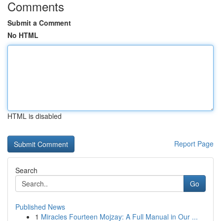
Comments
Submit a Comment
No HTML
HTML is disabled
Report Page
Search
Go
Published News
1
Miracles Fourteen Mojzay: A Full Manual in Our ...