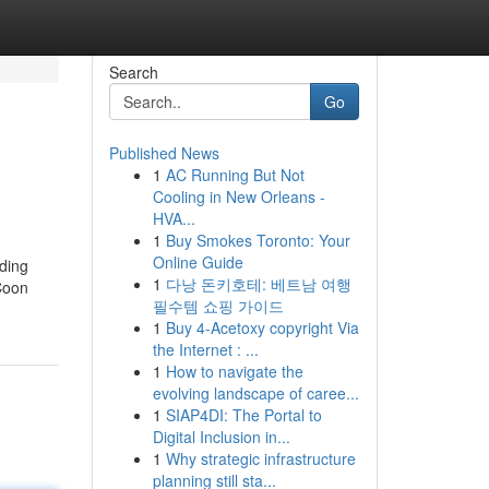
Search
Go
Published News
1
AC Running But Not
Cooling in New Orleans -
HVA...
1
Buy Smokes Toronto: Your
Online Guide
uding
1
다낭 돈키호테: 베트남 여행
 Coon
필수템 쇼핑 가이드
1
Buy 4-Acetoxy copyright Via
the Internet : ...
1
How to navigate the
evolving landscape of caree...
1
SIAP4DI: The Portal to
Digital Inclusion in...
1
Why strategic infrastructure
planning still sta...