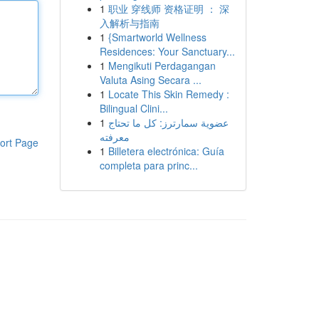
1
职业 穿线师 资格证明 ： 深
入解析与指南
1
{Smartworld Wellness
Residences: Your Sanctuary...
1
Mengikuti Perdagangan
Valuta Asing Secara ...
1
Locate This Skin Remedy :
Bilingual Clini...
1
عضوية سمارترز: كل ما تحتاج
معرفته
ort Page
1
Billetera electrónica: Guía
completa para princ...