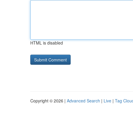
HTML is disabled
Copyright © 2026 |
Advanced Search
|
Live
|
Tag Clou