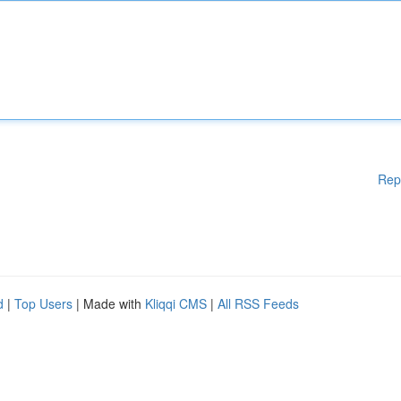
Rep
d
|
Top Users
| Made with
Kliqqi CMS
|
All RSS Feeds