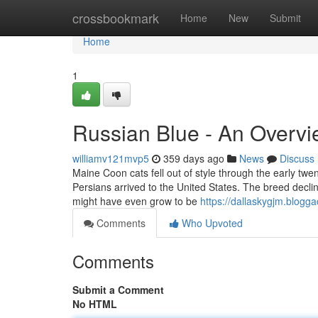
Home
crossbookmark
Home
New
Submit
Home
1
Russian Blue - An Overv
williamv121mvp5
359 days ago
News
Discuss
Maine Coon cats fell out of style through the early twe
Persians arrived to the United States. The breed declin
might have even grow to be
https://dallaskygjm.blogg
Comments
Who Upvoted
Comments
Submit a Comment
No HTML