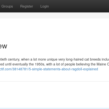
Groups
Register
Login
iew
ntieth century, when a lot more unique very long-haired cat breeds incl
ed until eventually the 1950s, with a lot of people believing the Maine
actif.com/38148781/5-simple-statements-about-ragdoll-explained