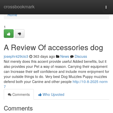
Home
crossbookmark
Togg
navi
Home
1
A Review Of accessories dog
josephr429cio3
363 days ago
News
Discuss
Not merely does this accent provide useful Added benefits, but it
also provides your Pet a way of reason. Carrying their equipment
can Increase their self confidence and include more enjoyment for
your outside things to do. Very best Dog Muzzles Puppy muzzles
defend both your Canine and other people
http://10-8-2025 norm
7
Comments
Who Upvoted
Comments