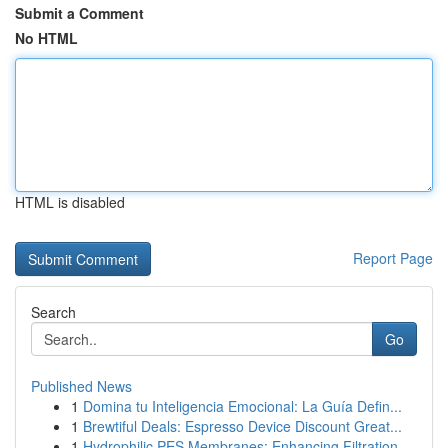
Submit a Comment
No HTML
HTML is disabled
Report Page
Search
Go
Published News
1
Domina tu Inteligencia Emocional: La Guía Defin...
1
Brewtiful Deals: Espresso Device Discount Great...
1
Hydrophilic PES Membranes: Enhancing Filtration...