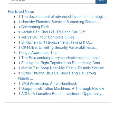
Published News
1
The development of advanced investment strategi...
1
Hornsby Electrical Services Supporting Resident...
1
Celebrating Dads
1
24club Sân Chơi Giải Trí Hàng Đầu Việt
1
Jerrys CC: Your Complete Guide
1
SI Kitchen Unit Replacement : Pricing & O...
1
CK44.live: Unveiling Security Vulnerabilities a...
1
Legal Awareness Trust
1
The Role contemporary charitable actions transf...
1
Finding the Right Topsfield top Remodeling Cont...
1
Mobile Tire Shop Near Me: Fast & Reliable Service
1
98win Thuong Hieu Ca Cuoc Hang Dau Trong
Nganh ...
1
SMS Advertising: A Full Handbook
1
Dragonhawk Tattoo Machines: A Thorough Review
1
ADUs: A Lucrative Rental Investment Opportunity