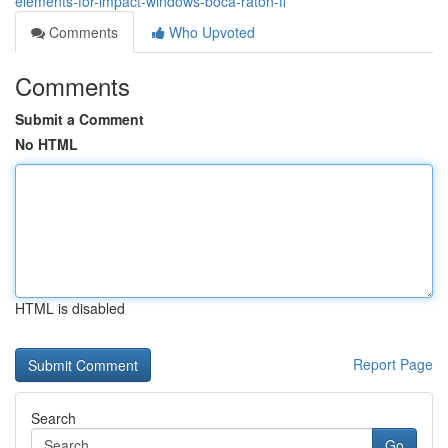
elements-for-impact-windows-boca-raton-fl
Comments
Who Upvoted
Comments
Submit a Comment
No HTML
HTML is disabled
Report Page
Search
Go