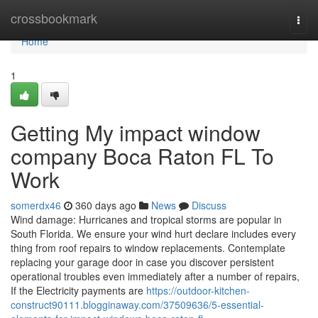
Home
crossbookmark
Togg
navi
Home
1
Getting My impact window
company Boca Raton FL To
Work
somerdx46
360 days ago
News
Discuss
Wind damage: Hurricanes and tropical storms are popular in
South Florida. We ensure your wind hurt declare includes every
thing from roof repairs to window replacements. Contemplate
replacing your garage door in case you discover persistent
operational troubles even immediately after a number of repairs,
If the Electricity payments are
https://outdoor-kitchen-
construct90111.blogginaway.com/37509636/5-essential-