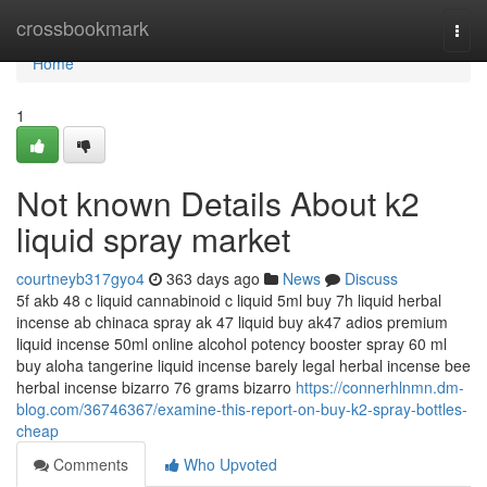
Home
crossbookmark
Togg
navi
Home
1
Not known Details About k2
liquid spray market
courtneyb317gyo4
363 days ago
News
Discuss
5f akb 48 c liquid cannabinoid c liquid 5ml buy 7h liquid herbal
incense ab chinaca spray ak 47 liquid buy ak47 adios premium
liquid incense 50ml online alcohol potency booster spray 60 ml
buy aloha tangerine liquid incense barely legal herbal incense bee
herbal incense bizarro 76 grams bizarro
https://connerhlnmn.dm-
blog.com/36746367/examine-this-report-on-buy-k2-spray-bottles-
cheap
Comments
Who Upvoted