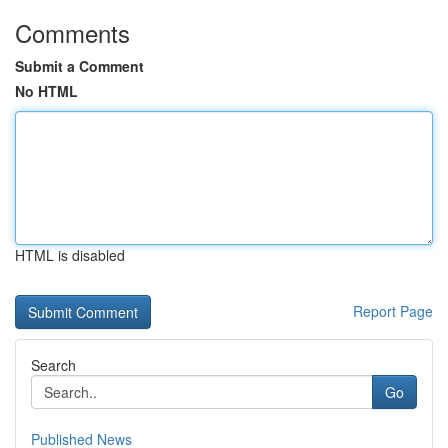
Comments
Submit a Comment
No HTML
HTML is disabled
Report Page
Search
Go
Published News