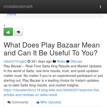
Home
crossbookmark
Togg
navi
Home
1
What Does Play Bazaar Mean
and Can It Be Useful To You?
robertx741glp3
361 days ago
News
Discuss
Play Bazaar – Real-Time Satta King Results and Market Updates
In the world of Satta, real-time results, trust, and quick updates
matter most. No matter if you’re an experienced participant or just
starting out, Play Bazaar is a leading choice for instant updates,
up-to-date Satta King results, and market insights.
https://nexusterritory118.blog-kids.com/36992297/examine-this-
articles-and-reviews-on-satta-result
Comments
Who Upvoted