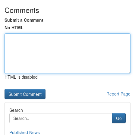
Comments
Submit a Comment
No HTML
HTML is disabled
Report Page
Search
Go
Published News