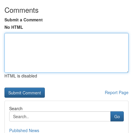
Comments
Submit a Comment
No HTML
HTML is disabled
Report Page
Search
Go
Published News