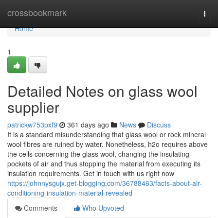
Home
crossbookmark
Togg
navi
Home
1
Detailed Notes on glass wool
supplier
patrickw753pxf9
361 days ago
News
Discuss
It is a standard misunderstanding that glass wool or rock mineral
wool fibres are ruined by water. Nonetheless, h2o requires above
the cells concerning the glass wool, changing the insulating
pockets of air and thus stopping the material from executing its
insulation requirements. Get in touch with us right now
https://johnnysgujx.get-blogging.com/36788463/facts-about-air-
conditioning-insulation-material-revealed
Comments
Who Upvoted