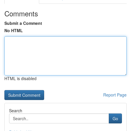
Comments
Submit a Comment
No HTML
HTML is disabled
Report Page
Search
Go