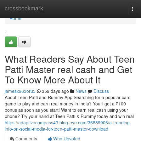
Home
crossbookmark
Togg
navi
Home
1
What Readers Say About Teen
Patti Master real cash and Get
To Know More About It
jamesx963oru5
359 days ago
News
Discuss
About Teen Patti and Rummy App Searching for a popular card
game to play and earn real money in India? You’ll get a ₹100
bonus as soon as you start! Want to earn real cash using your
phone? Try your hand at Teen Patti & Rummy today and win real
https://adaptivecompass43.blog-eye.com/36889906/a-trending-
info-on-social-media-for-teen-patti-master-download
Comments
Who Upvoted