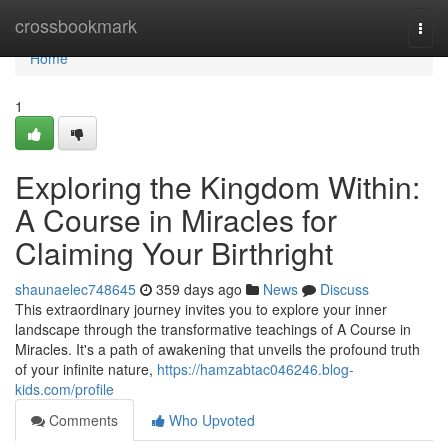
Home
crossbookmark
Togg
navi
Home
1
Exploring the Kingdom Within:
A Course in Miracles for
Claiming Your Birthright
shaunaelec748645
359 days ago
News
Discuss
This extraordinary journey invites you to explore your inner
landscape through the transformative teachings of A Course in
Miracles. It's a path of awakening that unveils the profound truth
of your infinite nature,
https://hamzabtac046246.blog-
kids.com/profile
Comments
Who Upvoted