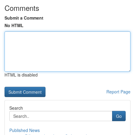
Comments
Submit a Comment
No HTML
HTML is disabled
Report Page
Search
Go
Published News