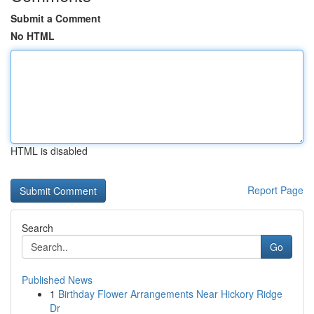
Submit a Comment
No HTML
HTML is disabled
Report Page
Search
Go
Published News
1
Birthday Flower Arrangements Near Hickory Ridge
Dr