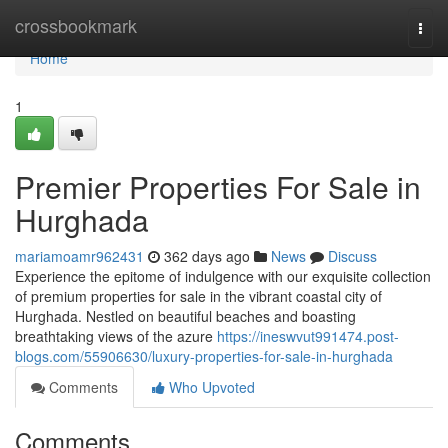
Home
crossbookmark
Togg
navi
Home
1
Premier Properties For Sale in
Hurghada
mariamoamr962431
362 days ago
News
Discuss
Experience the epitome of indulgence with our exquisite collection
of premium properties for sale in the vibrant coastal city of
Hurghada. Nestled on beautiful beaches and boasting
breathtaking views of the azure
https://ineswvut991474.post-
blogs.com/55906630/luxury-properties-for-sale-in-hurghada
Comments
Who Upvoted
Comments