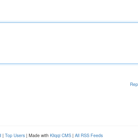
Rep
d
|
Top Users
| Made with
Kliqqi CMS
|
All RSS Feeds