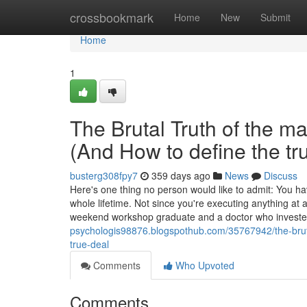
Home
crossbookmark
Home
New
Submit
Home
1
The Brutal Truth of the m
(And How to define the tr
busterg308fpy7
359 days ago
News
Discuss
Here's one thing no person would like to admit: You ha
whole lifetime. Not since you're executing anything at
weekend workshop graduate and a doctor who invest
psychologis98876.blogspothub.com/35767942/the-brutal
true-deal
Comments
Who Upvoted
Comments