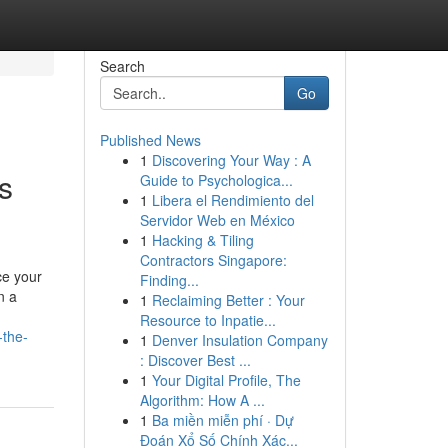
Search
Go
Published News
1
Discovering Your Way : A
s
Guide to Psychologica...
1
Libera el Rendimiento del
Servidor Web en México
1
Hacking & Tiling
Contractors Singapore:
ce your
Finding...
n a
1
Reclaiming Better : Your
Resource to Inpatie...
-the-
1
Denver Insulation Company
: Discover Best ...
1
Your Digital Profile, The
Algorithm: How A ...
1
Ba miền miễn phí · Dự
Đoán Xổ Số Chính Xác...