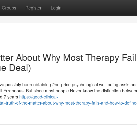
Groups
Register
Login
atter About Why Most Therapy Fail
ue Deal)
ve possibly been obtaining 2nd-price psychological well being assistan
 all Erroneous. But since most people Never know the distinction betwee
ed 7 years
https://good-clinical-
-truth-of-the-matter-about-why-most-therapy-fails-and-how-to-define