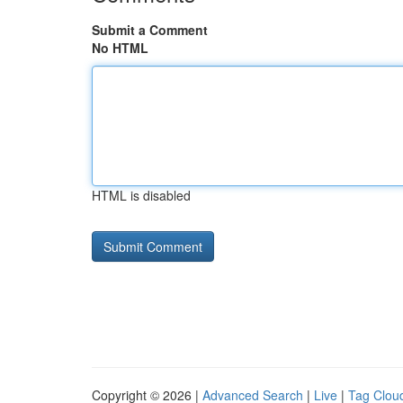
Submit a Comment
No HTML
HTML is disabled
Copyright © 2026 |
Advanced Search
|
Live
|
Tag Clou