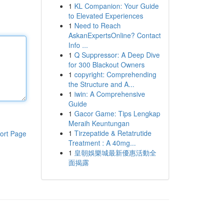
1
KL Companion: Your Guide
to Elevated Experiences
1
Need to Reach
AskanExpertsOnline? Contact
Info ...
1
Q Suppressor: A Deep Dive
for 300 Blackout Owners
1
copyright: Comprehending
the Structure and A...
1
iwin: A Comprehensive
Guide
1
Gacor Game: Tips Lengkap
Meraih Keuntungan
1
Tirzepatide & Retatrutide
ort Page
Treatment : A 40mg...
1
皇朝娛樂城最新優惠活動全
面揭露