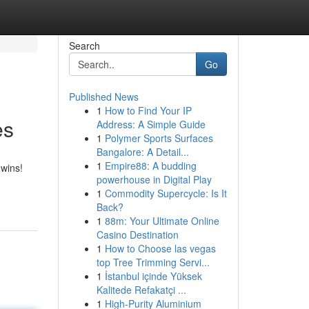
Search
Go
Published News
1
How to Find Your IP
es
Address: A Simple Guide
1
Polymer Sports Surfaces
Bangalore: A Detail...
1
Empire88: A budding
 wins!
powerhouse in Digital Play
1
Commodity Supercycle: Is It
Back?
1
88m: Your Ultimate Online
Casino Destination
1
How to Choose las vegas
top Tree Trimming Servi...
1
İstanbul içinde Yüksek
Kalitede Refakatçi ...
1
High-Purity Aluminium