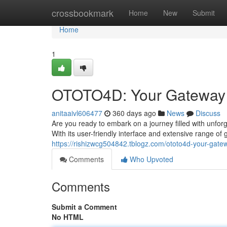
Home
crossbookmark
Home
New
Submit
Home
1
OTOTO4D: Your Gateway t
anitaaivl606477
360 days ago
News
Discuss
Are you ready to embark on a journey filled with unfor
With its user-friendly interface and extensive range 
https://rishizwcg504842.tblogz.com/ototo4d-your-gate
Comments
Who Upvoted
Comments
Submit a Comment
No HTML