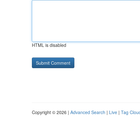
HTML is disabled
Copyright © 2026 |
Advanced Search
|
Live
|
Tag Clou