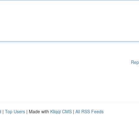
Rep
d
|
Top Users
| Made with
Kliqqi CMS
|
All RSS Feeds