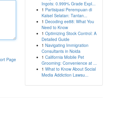
Ingots: 0.999% Grade Expl...
1
Partisipasi Perempuan di
Kalsel Selatan: Tantan...
1
Decoding ee88: What You
Need to Know
1
Optimizing Stock Control: A
Detailed Guide
1
Navigating Immigration
Consultants in Noida
1
California Mobile Pet
ort Page
Grooming: Convenience at ...
1
What to Know About Social
Media Addiction Lawsu...