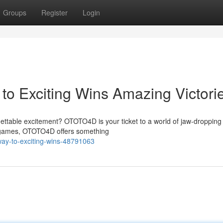
Groups
Register
Login
o Exciting Wins Amazing Victori
gettable excitement? OTOTO4D is your ticket to a world of jaw-dropping
of games, OTOTO4D offers something
way-to-exciting-wins-48791063