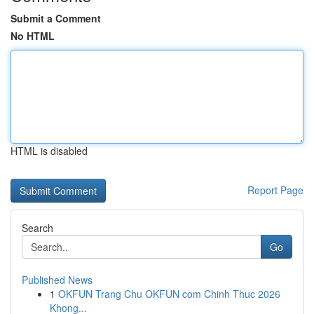
Submit a Comment
No HTML
HTML is disabled
Report Page
Search
Go
Published News
1
OKFUN Trang Chu OKFUN com Chinh Thuc 2026
Khong...