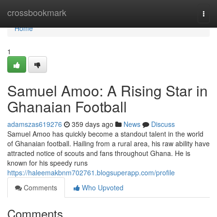
Home
crossbookmark
Togg
navi
Home
1
Samuel Amoo: A Rising Star in
Ghanaian Football
adamszas619276
359 days ago
News
Discuss
Samuel Amoo has quickly become a standout talent in the world
of Ghanaian football. Hailing from a rural area, his raw ability have
attracted notice of scouts and fans throughout Ghana. He is
known for his speedy runs
https://haleemakbnm702761.blogsuperapp.com/profile
Comments
Who Upvoted
Comments